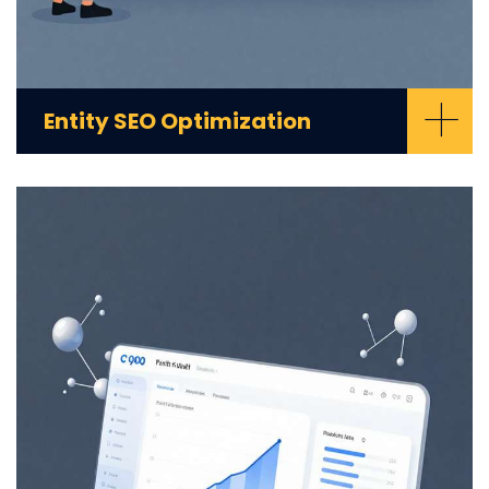
+
Entity SEO Optimization