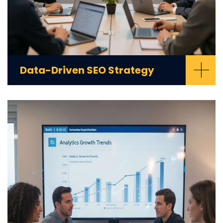
+
Data-Driven SEO Strategy