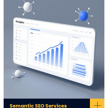
+
Semantic SEO Services