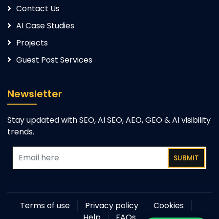
Contact Us
AI Case Studies
Projects
Guest Post Services
Newsletter
Stay updated with SEO, AI SEO, AEO, GEO & AI visibility
trends.
SUBMIT
Terms of use
Privacy policy
Cookies
Help
FAQs