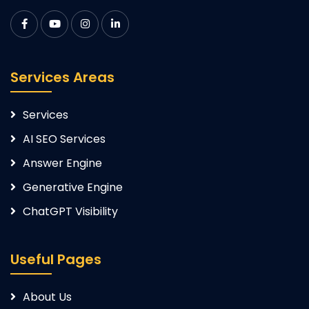
Services Areas
Services
AI SEO Services
Answer Engine
Generative Engine
ChatGPT Visibility
Useful Pages
About Us