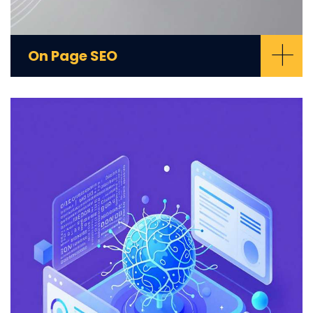
+
On Page SEO