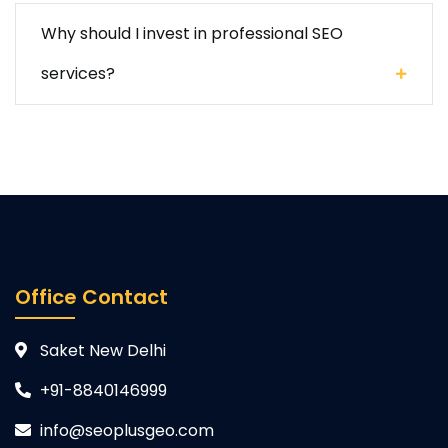
Why should I invest in professional SEO
services?
Office Contact
Saket New Delhi
+91-8840146999
info@seoplusgeo.com