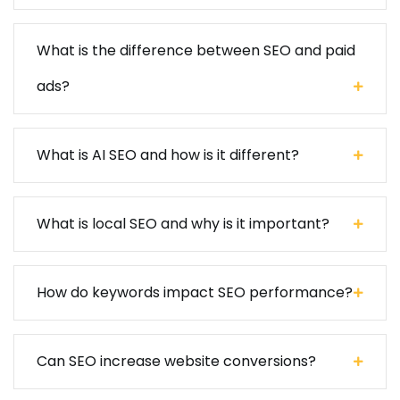
What is the difference between SEO and paid
ads?
What is AI SEO and how is it different?
What is local SEO and why is it important?
How do keywords impact SEO performance?
Can SEO increase website conversions?