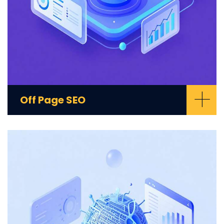
+
Off Page SEO