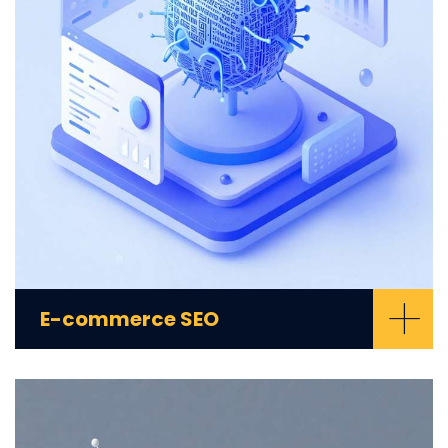
+
E-commerce SEO