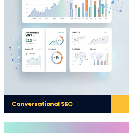
+
Conversational SEO