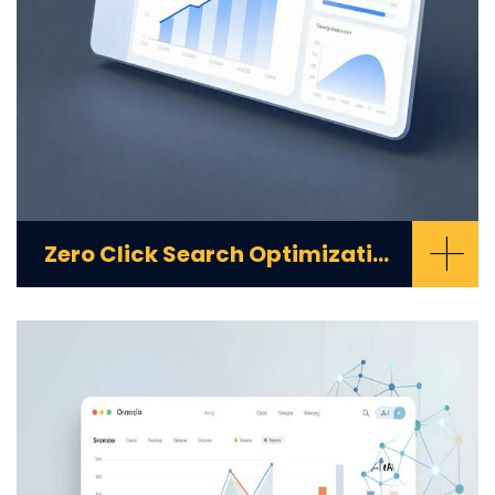
+
Zero Click Search Optimization