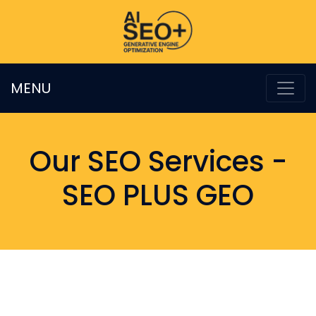
MENU
Our SEO Services -
SEO PLUS GEO