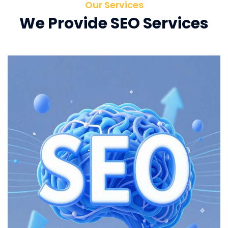
Our Services
We Provide SEO Services