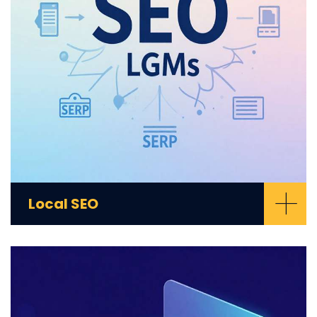
+
Local SEO