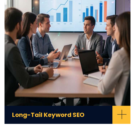
+
Long-Tail Keyword SEO