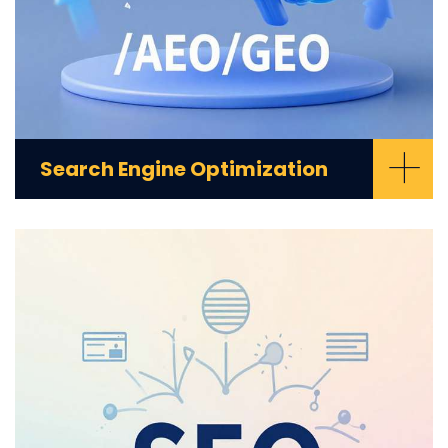
+
Search Engine Optimization