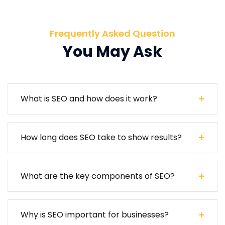
Frequently Asked Question
You May Ask
What is SEO and how does it work?
How long does SEO take to show results?
What are the key components of SEO?
Why is SEO important for businesses?