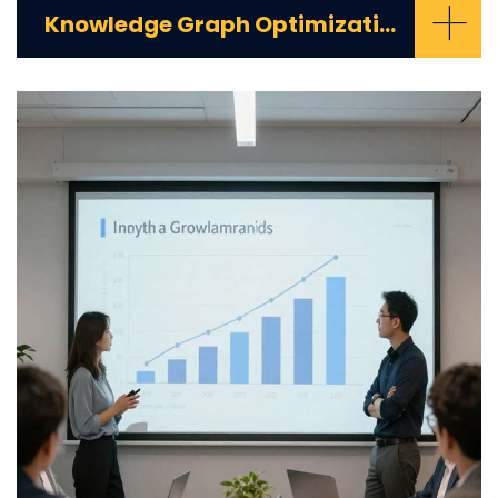
+
Knowledge Graph Optimization