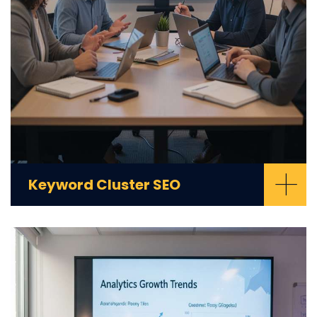
+
Keyword Cluster SEO