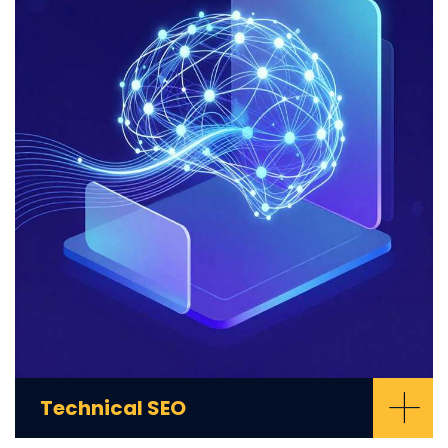
+
Technical SEO