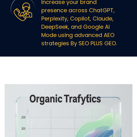
Increase your brand
presence across ChatGPT,
Perplexity, Copilot, Claude,
DeepSeek, and Google AI
Mode using advanced AEO
strategies By SEO PLUS GEO.