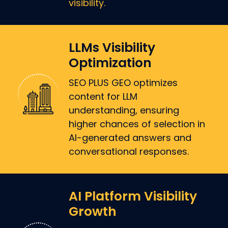
visibility.
LLMs Visibility
Optimization
SEO PLUS GEO optimizes
content for LLM
understanding, ensuring
higher chances of selection in
AI-generated answers and
conversational responses.
AI Platform Visibility
Growth