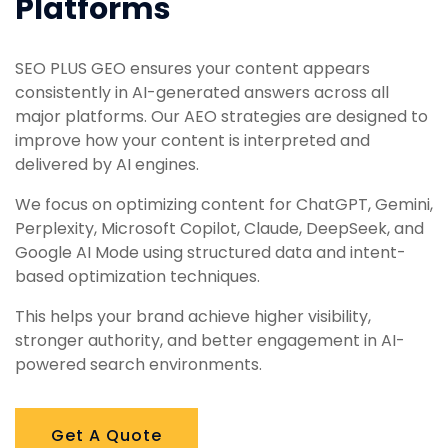
Platforms
SEO PLUS GEO ensures your content appears
consistently in AI-generated answers across all
major platforms. Our AEO strategies are designed to
improve how your content is interpreted and
delivered by AI engines.
We focus on optimizing content for ChatGPT, Gemini,
Perplexity, Microsoft Copilot, Claude, DeepSeek, and
Google AI Mode using structured data and intent-
based optimization techniques.
This helps your brand achieve higher visibility,
stronger authority, and better engagement in AI-
powered search environments.
Get A Quote