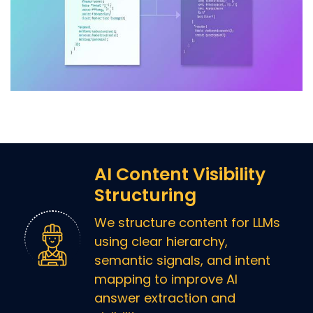
AI Content Visibility
Structuring
We structure content for LLMs
using clear hierarchy,
semantic signals, and intent
mapping to improve AI
answer extraction and