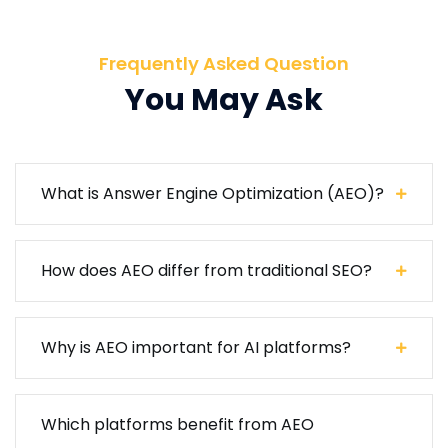
Frequently Asked Question
You May Ask
What is Answer Engine Optimization (AEO)?
How does AEO differ from traditional SEO?
Why is AEO important for AI platforms?
Which platforms benefit from AEO