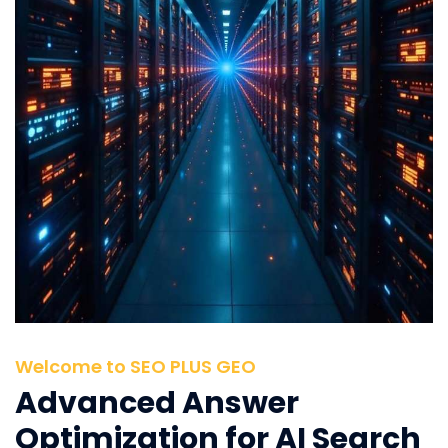
Welcome to SEO PLUS GEO
Advanced Answer
Optimization for AI Search