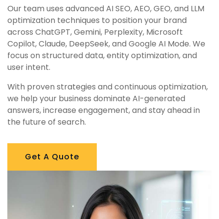
Our team uses advanced AI SEO, AEO, GEO, and LLM
optimization techniques to position your brand
across ChatGPT, Gemini, Perplexity, Microsoft
Copilot, Claude, DeepSeek, and Google AI Mode. We
focus on structured data, entity optimization, and
user intent.
With proven strategies and continuous optimization,
we help your business dominate AI-generated
answers, increase engagement, and stay ahead in
the future of search.
Get A Quote