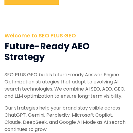
Welcome to SEO PLUS GEO
Future-Ready AEO
Strategy
SEO PLUS GEO builds future-ready Answer Engine
Optimization strategies that adapt to evolving AI
search technologies. We combine AI SEO, AEO, GEO,
and LLM optimization to ensure long-term visibility.
Our strategies help your brand stay visible across
ChatGPT, Gemini, Perplexity, Microsoft Copilot,
Claude, DeepSeek, and Google AI Mode as AI search
continues to grow.