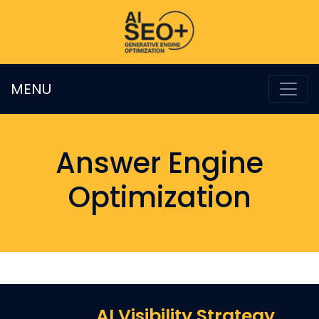
MENU
Answer Engine
Optimization
AI Visibility Strategy