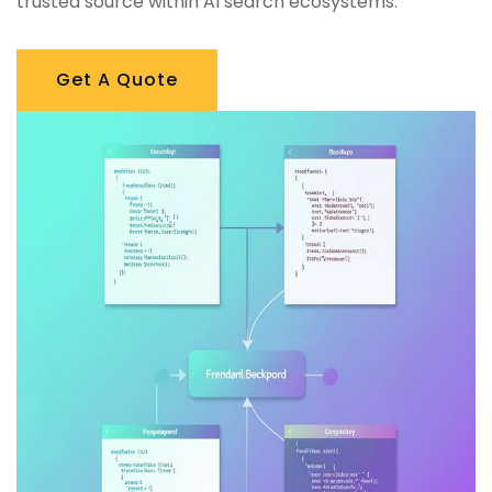
trusted source within AI search ecosystems.
Get A Quote