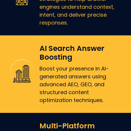
engines understand context,
intent, and deliver precise
responses.
AI Search Answer
Boosting
Boost your presence in AI-
generated answers using
advanced AEO, GEO, and
structured content
optimization techniques.
Multi-Platform