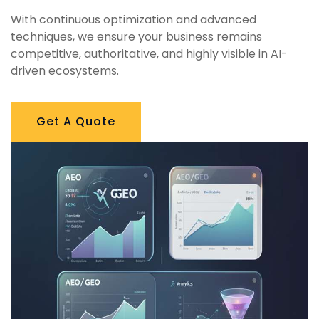
With continuous optimization and advanced
techniques, we ensure your business remains
competitive, authoritative, and highly visible in AI-
driven ecosystems.
Get A Quote