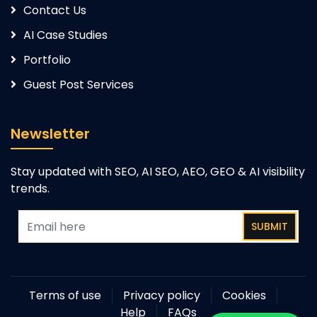
Contact Us
AI Case Studies
Portfolio
Guest Post Services
Newsletter
Stay updated with SEO, AI SEO, AEO, GEO & AI visibility
trends.
SUBMIT
Terms of use
Privacy policy
Cookies
Help
FAQs