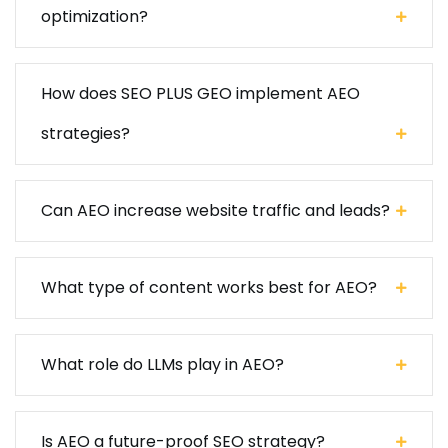
optimization?
How does SEO PLUS GEO implement AEO
strategies?
Can AEO increase website traffic and leads?
What type of content works best for AEO?
What role do LLMs play in AEO?
Is AEO a future-proof SEO strategy?