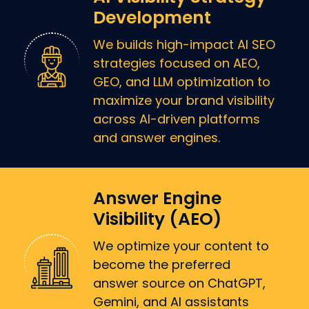
Development
We builds high-impact AI SEO
strategies focused on AEO,
GEO, and LLM optimization to
maximize your brand visibility
across AI-driven platforms
and answer engines.
Answer Engine
Visibility (AEO)
We optimize your content to
become the preferred
answer source on ChatGPT,
Gemini, and AI assistants