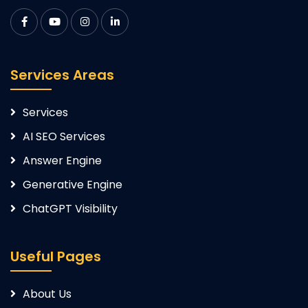
Services Areas
Services
AI SEO Services
Answer Engine
Generative Engine
ChatGPT Visibility
Useful Pages
About Us