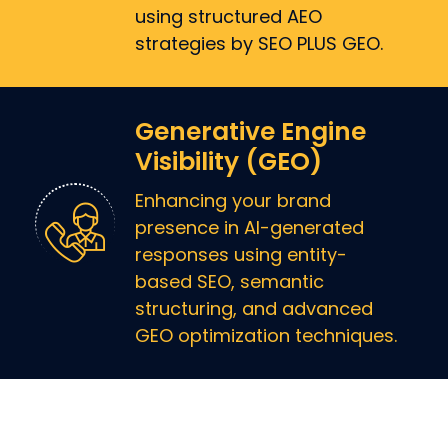
using structured AEO
strategies by SEO PLUS GEO.
Generative Engine
Visibility (GEO)
Enhancing your brand
presence in AI-generated
responses using entity-
based SEO, semantic
structuring, and advanced
GEO optimization techniques.