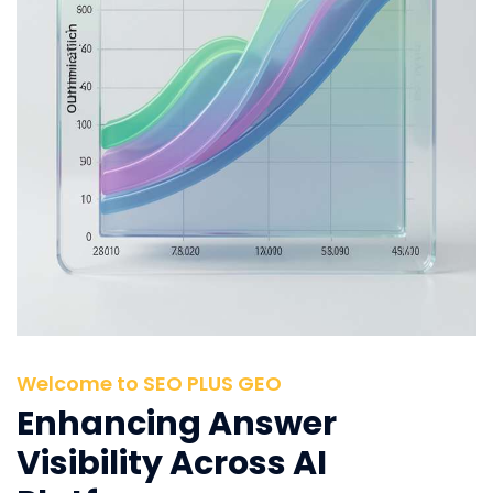
Welcome to SEO PLUS GEO
Enhancing Answer
Visibility Across AI