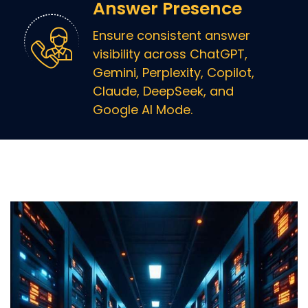
Answer Presence
Ensure consistent answer
visibility across ChatGPT,
Gemini, Perplexity, Copilot,
Claude, DeepSeek, and
Google AI Mode.