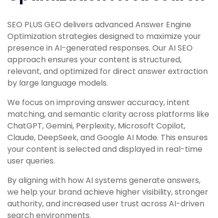
SEO PLUS GEO delivers advanced Answer Engine
Optimization strategies designed to maximize your
presence in AI-generated responses. Our AI SEO
approach ensures your content is structured,
relevant, and optimized for direct answer extraction
by large language models.
We focus on improving answer accuracy, intent
matching, and semantic clarity across platforms like
ChatGPT, Gemini, Perplexity, Microsoft Copilot,
Claude, DeepSeek, and Google AI Mode. This ensures
your content is selected and displayed in real-time
user queries.
By aligning with how AI systems generate answers,
we help your brand achieve higher visibility, stronger
authority, and increased user trust across AI-driven
search environments.