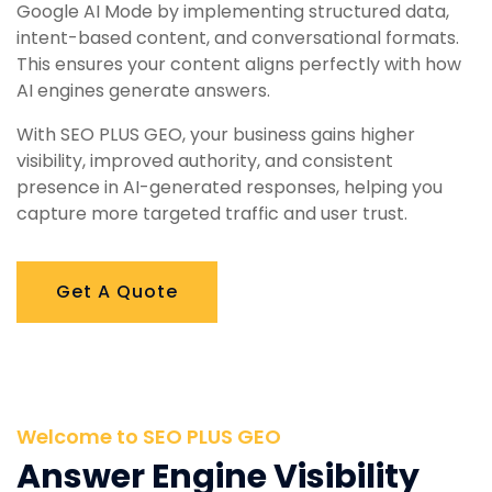
Google AI Mode by implementing structured data,
intent-based content, and conversational formats.
This ensures your content aligns perfectly with how
AI engines generate answers.
With SEO PLUS GEO, your business gains higher
visibility, improved authority, and consistent
presence in AI-generated responses, helping you
capture more targeted traffic and user trust.
Get A Quote
Welcome to SEO PLUS GEO
Answer Engine Visibility