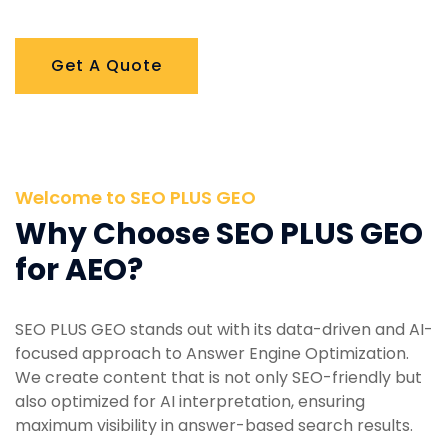
Get A Quote
Welcome to SEO PLUS GEO
Why Choose SEO PLUS GEO
for AEO?
SEO PLUS GEO stands out with its data-driven and AI-
focused approach to Answer Engine Optimization.
We create content that is not only SEO-friendly but
also optimized for AI interpretation, ensuring
maximum visibility in answer-based search results.