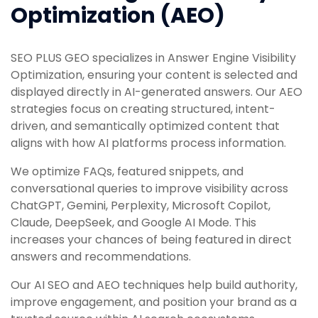
Optimization (AEO)
SEO PLUS GEO specializes in Answer Engine Visibility
Optimization, ensuring your content is selected and
displayed directly in AI-generated answers. Our AEO
strategies focus on creating structured, intent-
driven, and semantically optimized content that
aligns with how AI platforms process information.
We optimize FAQs, featured snippets, and
conversational queries to improve visibility across
ChatGPT, Gemini, Perplexity, Microsoft Copilot,
Claude, DeepSeek, and Google AI Mode. This
increases your chances of being featured in direct
answers and recommendations.
Our AI SEO and AEO techniques help build authority,
improve engagement, and position your brand as a