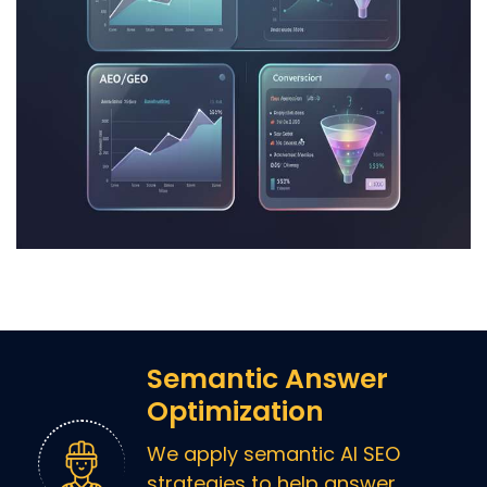
Semantic Answer
Optimization
We apply semantic AI SEO
strategies to help answer