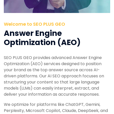
Welcome to SEO PLUS GEO
Answer Engine
Optimization (AEO)
SEO PLUS GEO provides advanced Answer Engine
Optimization (AEO) services designed to position
your brand as the top answer source across AI-
driven platforms. Our AI SEO approach focuses on
structuring your content so that large language
models (LLMs) can easily interpret, extract, and
deliver your information as accurate responses.
We optimize for platforms like ChatGPT, Gemini,
Perplexity, Microsoft Copilot, Claude, DeepSeek, and