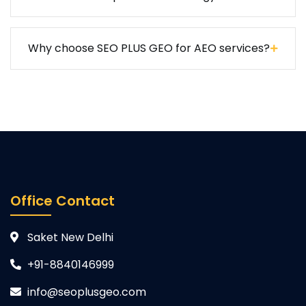
Why choose SEO PLUS GEO for AEO services?
Office Contact
Saket New Delhi
+91-8840146999
info@seoplusgeo.com