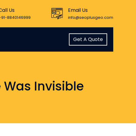
Call Us
Email Us
+91-8840146999
info@seoplusgeo.com
Get A Quote
 Was Invisible