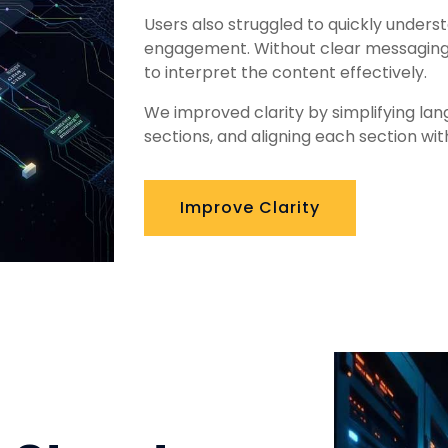
Users also struggled to quickly underst
engagement. Without clear messaging,
to interpret the content effectively.
We improved clarity by simplifying lan
sections, and aligning each section wit
Improve Clarity