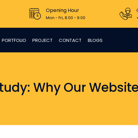
Opening Hour
Mon - Fri, 8:00 - 9:00
PORTFOLIO
PROJECT
CONTACT
BLOGS
tudy: Why Our Website