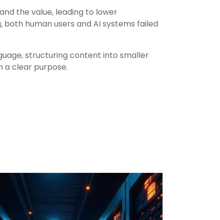
and the value, leading to lower
 both human users and AI systems failed
guage, structuring content into smaller
h a clear purpose.