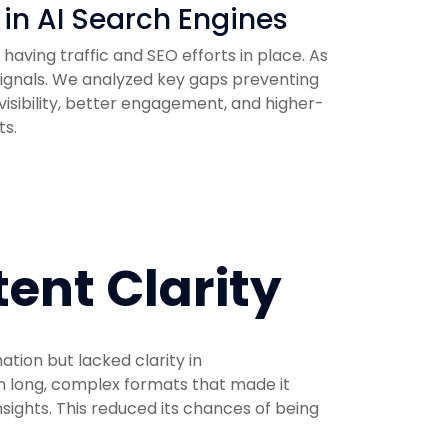
 in AI Search Engines
having traffic and SEO efforts in place. As
 signals. We analyzed key gaps preventing
isibility, better engagement, and higher-
ts.
tent Clarity
tion but lacked clarity in
n long, complex formats that made it
insights. This reduced its chances of being