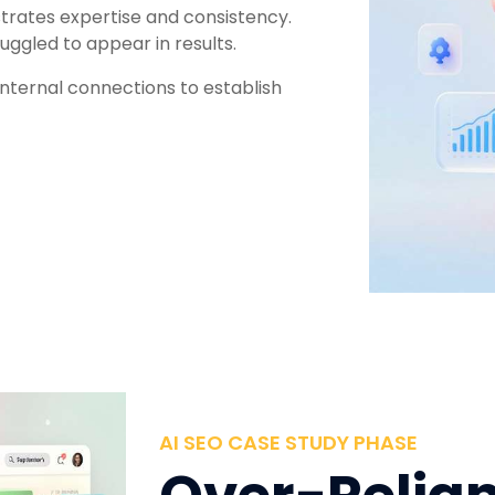
trates expertise and consistency.
uggled to appear in results.
internal connections to establish
AI SEO CASE STUDY PHASE