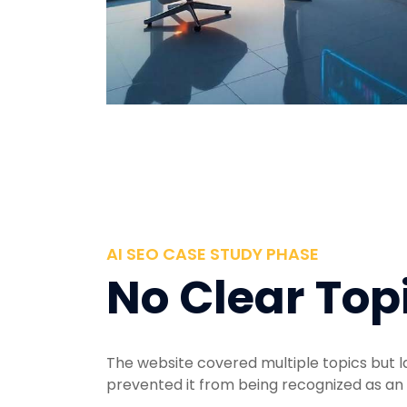
AI SEO CASE STUDY PHASE
No Clear Top
The website covered multiple topics but l
prevented it from being recognized as an 