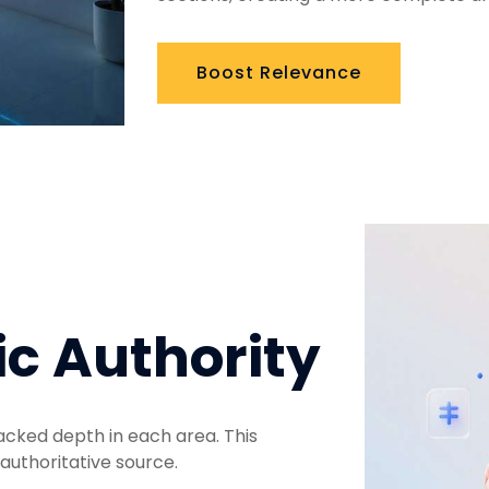
Boost Relevance
ic Authority
acked depth in each area. This
authoritative source.