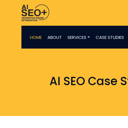
HOME
ABOUT
SERVICES
CASE STUDIES
AI SEO Case S