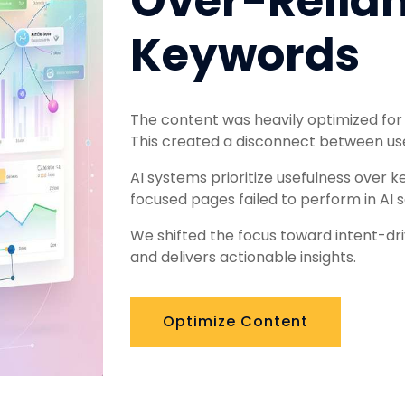
Over-Relia
Keywords
The content was heavily optimized for
This created a disconnect between use
AI systems prioritize usefulness over k
focused pages failed to perform in AI s
We shifted the focus toward intent-dr
and delivers actionable insights.
Optimize Content