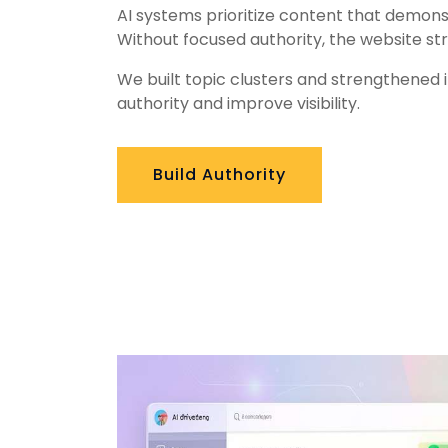
AI systems prioritize content that demons
Without focused authority, the website str
We built topic clusters and strengthened 
authority and improve visibility.
Build Authority