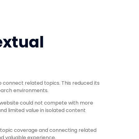
xtual
 connect related topics. This reduced its
search environments.
e website could not compete with more
d limited value in isolated content
topic coverage and connecting related
d valuable experience.