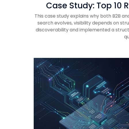
Case Study: Top 10 R
This case study explains why both B2B and 
search evolves, visibility depends on st
discoverability and implemented a struct
qu