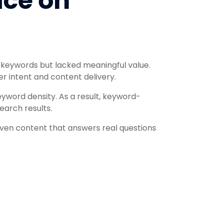
nce on
 keywords but lacked meaningful value.
r intent and content delivery.
eyword density. As a result, keyword-
earch results.
iven content that answers real questions