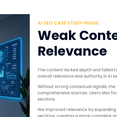
AI SEO CASE STUDY PHASE
Weak Conte
Relevance
The content lacked depth and failed to
overall relevance and authority in AI 
Without strong contextual signals, th
comprehensive sources. Users also foun
sections.
We improved relevance by expanding 
sections, creating a more complete an