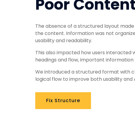
Poor Content
The absence of a structured layout made it
the content. Information was not organized
usability and readability.
This also impacted how users interacted w
headings and flow, important information
We introduced a structured format with cl
logical flow to improve both usability and 
Fix Structure