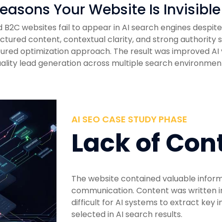
easons Your Website Is Invisible
B2C websites fail to appear in AI search engines despite 
ructured content, contextual clarity, and strong authority
ured optimization approach. The result was improved AI v
ality lead generation across multiple search environmen
AI SEO CASE STUDY PHASE
Lack of Con
The website contained valuable informa
communication. Content was written i
difficult for AI systems to extract key 
selected in AI search results.