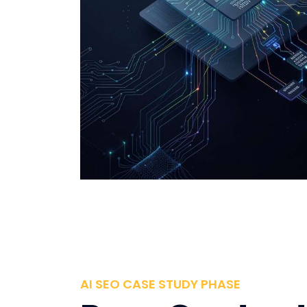
AI SEO CASE STUDY PHASE