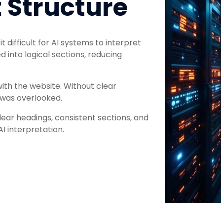
 Structure
 difficult for AI systems to interpret
 into logical sections, reducing
ith the website. Without clear
 was overlooked.
ear headings, consistent sections, and
AI interpretation.