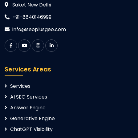
Saket New Delhi
+91-8840146999
info@seoplusgeo.com
Services Areas
Services
AI SEO Services
Answer Engine
Generative Engine
ChatGPT Visibility