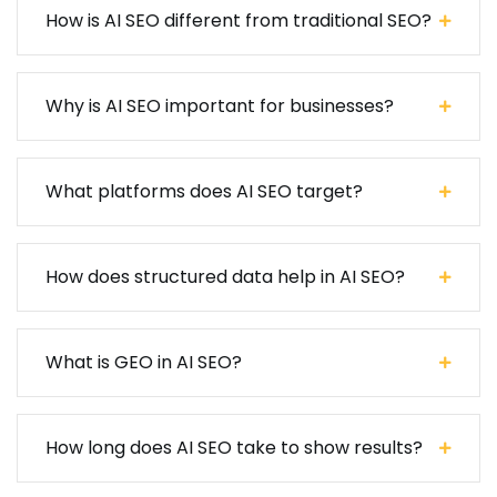
How is AI SEO different from traditional SEO?
Why is AI SEO important for businesses?
What platforms does AI SEO target?
How does structured data help in AI SEO?
What is GEO in AI SEO?
How long does AI SEO take to show results?