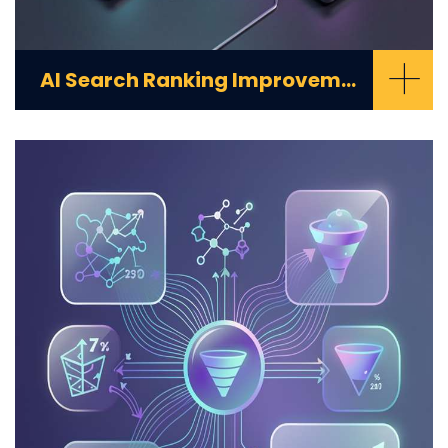
+
AI Search Ranking Improvement