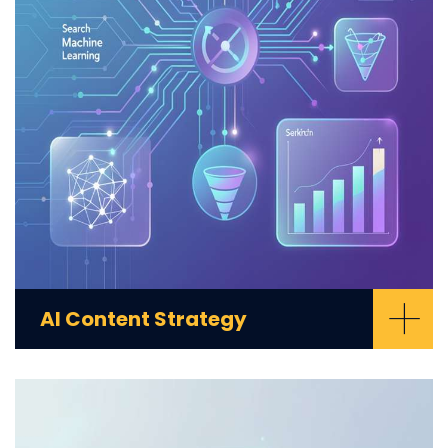
+
AI Content Strategy