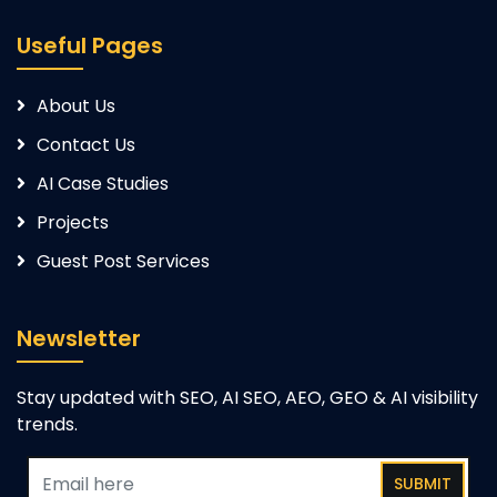
Useful Pages
About Us
Contact Us
AI Case Studies
Projects
Guest Post Services
Newsletter
Stay updated with SEO, AI SEO, AEO, GEO & AI visibility
trends.
SUBMIT