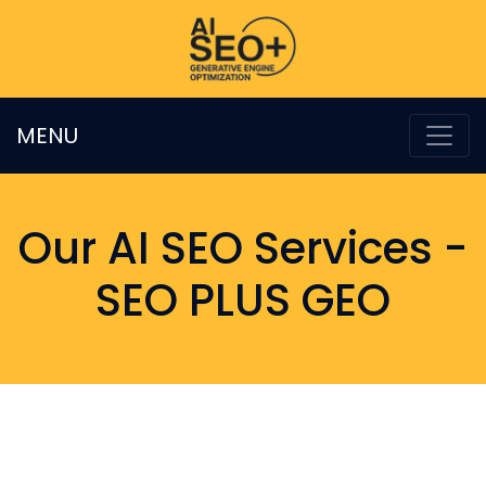
MENU
Our AI SEO Services -
SEO PLUS GEO