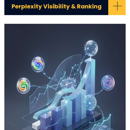
+
Perplexity Visibility & Ranking