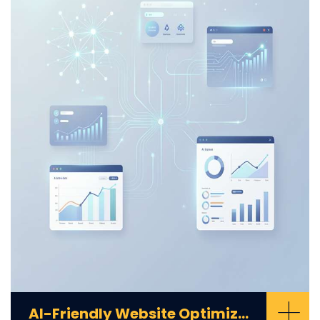
+
AI-Friendly Website Optimization