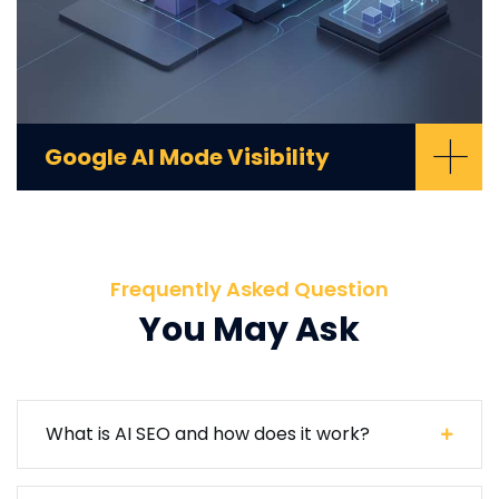
+
Google AI Mode Visibility
Frequently Asked Question
You May Ask
What is AI SEO and how does it work?