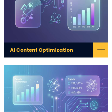
+
AI Content Optimization