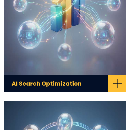
+
AI Search Optimization