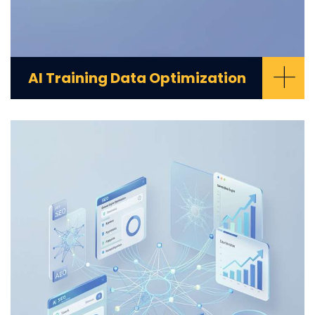
+
AI Training Data Optimization