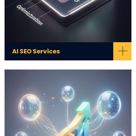
+
AI SEO Services