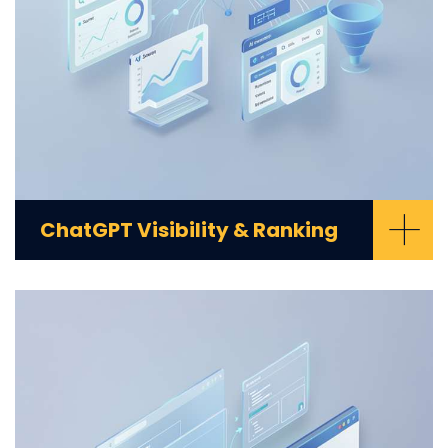
+
ChatGPT Visibility & Ranking