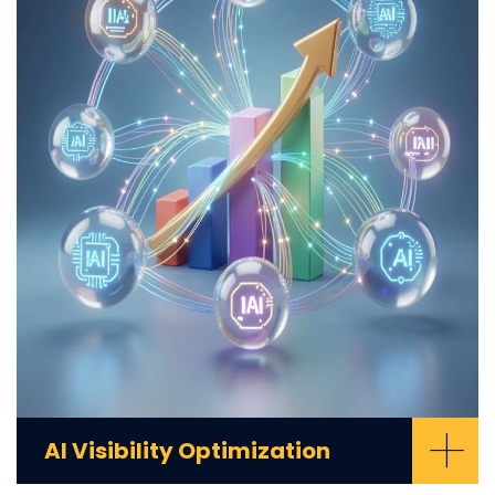
+
AI Visibility Optimization