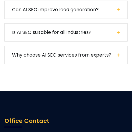
Can AI SEO improve lead generation?
Is AI SEO suitable for all industries?
Why choose AI SEO services from experts?
Office Contact