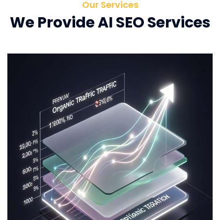
Our Services
We Provide AI SEO Services