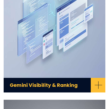
+
Gemini Visibility & Ranking