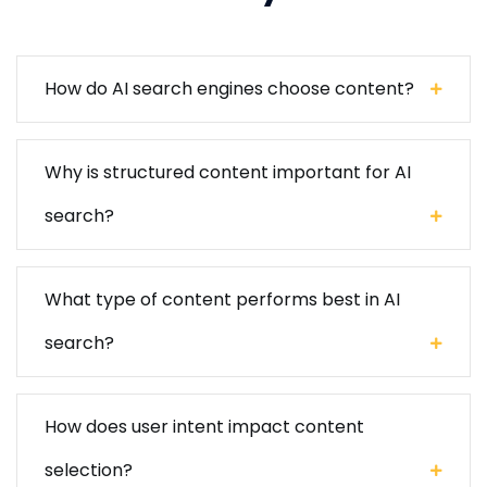
How do AI search engines choose content?
Why is structured content important for AI
search?
What type of content performs best in AI
search?
How does user intent impact content
selection?