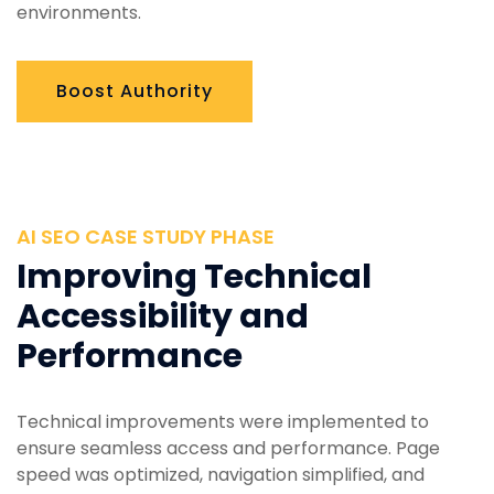
environments.
Boost Authority
AI SEO CASE STUDY PHASE
Improving Technical
Accessibility and
Performance
Technical improvements were implemented to
ensure seamless access and performance. Page
speed was optimized, navigation simplified, and