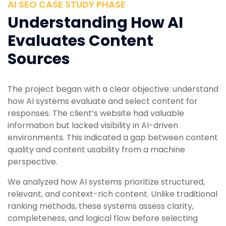
AI SEO CASE STUDY PHASE
Understanding How AI
Evaluates Content
Sources
The project began with a clear objective: understand
how AI systems evaluate and select content for
responses. The client’s website had valuable
information but lacked visibility in AI-driven
environments. This indicated a gap between content
quality and content usability from a machine
perspective.
We analyzed how AI systems prioritize structured,
relevant, and context-rich content. Unlike traditional
ranking methods, these systems assess clarity,
completeness, and logical flow before selecting