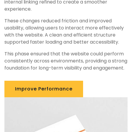
internal linking refined to create a smoother
experience.
These changes reduced friction and improved
usability, allowing users to interact more effectively
with the website. A clean and efficient structure
supported faster loading and better accessibility.
This phase ensured that the website could perform
consistently across environments, providing a strong
foundation for long-term visibility and engagement.
Improve Performance