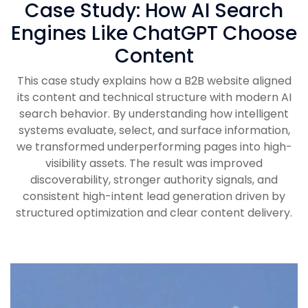
Case Study: How AI Search
Engines Like ChatGPT Choose
Content
This case study explains how a B2B website aligned
its content and technical structure with modern AI
search behavior. By understanding how intelligent
systems evaluate, select, and surface information,
we transformed underperforming pages into high-
visibility assets. The result was improved
discoverability, stronger authority signals, and
consistent high-intent lead generation driven by
structured optimization and clear content delivery.