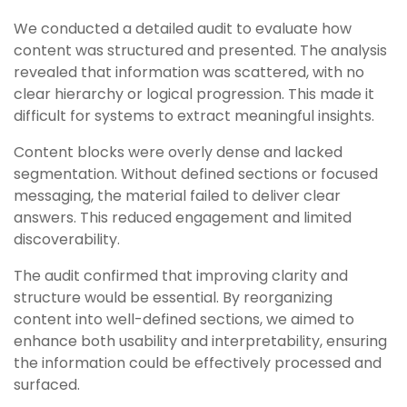
We conducted a detailed audit to evaluate how
content was structured and presented. The analysis
revealed that information was scattered, with no
clear hierarchy or logical progression. This made it
difficult for systems to extract meaningful insights.
Content blocks were overly dense and lacked
segmentation. Without defined sections or focused
messaging, the material failed to deliver clear
answers. This reduced engagement and limited
discoverability.
The audit confirmed that improving clarity and
structure would be essential. By reorganizing
content into well-defined sections, we aimed to
enhance both usability and interpretability, ensuring
the information could be effectively processed and
surfaced.