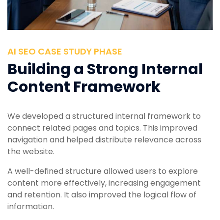
AI SEO CASE STUDY PHASE
Building a Strong Internal
Content Framework
We developed a structured internal framework to
connect related pages and topics. This improved
navigation and helped distribute relevance across
the website.
A well-defined structure allowed users to explore
content more effectively, increasing engagement
and retention. It also improved the logical flow of
information.