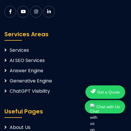
Services Areas
Services
AI SEO Services
Answer Engine
Generative Engine
ChatGPT Visibility
Get a Quote
Chat with Us
Useful Pages
About Us