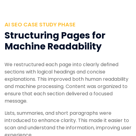
AI SEO CASE STUDY PHASE
Structuring Pages for
Machine Readability
We restructured each page into clearly defined
sections with logical headings and concise
explanations. This improved both human readability
and machine processing. Content was organized to
ensure that each section delivered a focused
message.
Lists, summaries, and short paragraphs were
introduced to enhance clarity. This made it easier to
scan and understand the information, improving user
experience.