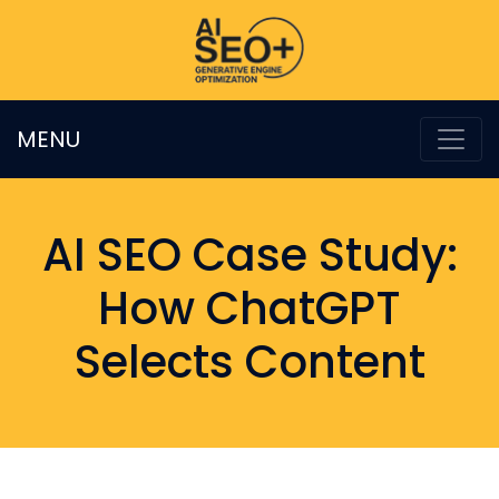
MENU
AI SEO Case Study:
How ChatGPT
Selects Content