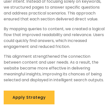
user intent. Instead of focusing solely on keywords,
we structured pages to answer specific questions
and address practical scenarios. This approach
ensured that each section delivered direct value.
By mapping queries to content, we created a logical
flow that improved readability and relevance. Users
could quickly find answers, which increased
engagement and reduced friction.
This alignment strengthened the connection
between content and user needs. As a result, the
website became more effective in delivering
meaningful insights, improving its chances of being
selected and displayed in intelligent search outputs.
Apply Strategy