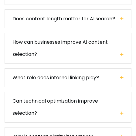
Does content length matter for AI search?
How can businesses improve AI content
selection?
What role does internal linking play?
Can technical optimization improve
selection?