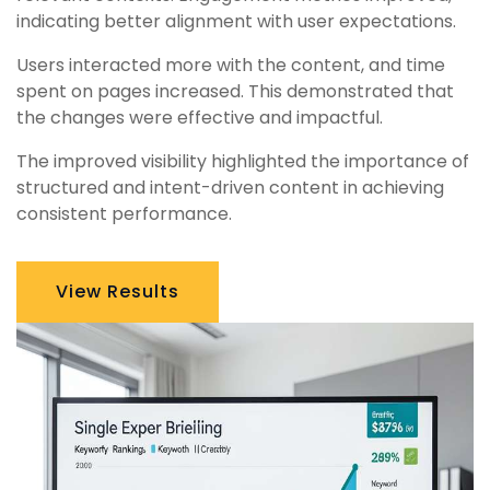
indicating better alignment with user expectations.
Users interacted more with the content, and time
spent on pages increased. This demonstrated that
the changes were effective and impactful.
The improved visibility highlighted the importance of
structured and intent-driven content in achieving
consistent performance.
View Results