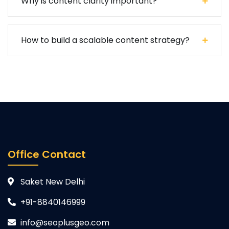
Why is content clarity important?
How to build a scalable content strategy?
Office Contact
Saket New Delhi
+91-8840146999
info@seoplusgeo.com