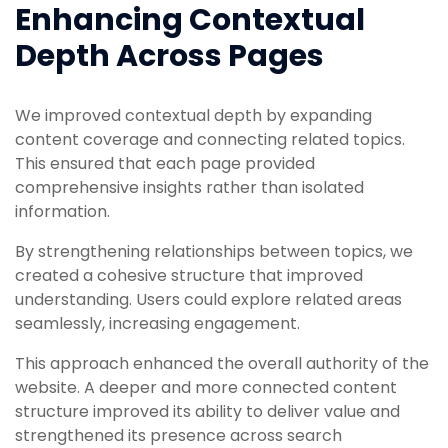
Enhancing Contextual
Depth Across Pages
We improved contextual depth by expanding
content coverage and connecting related topics.
This ensured that each page provided
comprehensive insights rather than isolated
information.
By strengthening relationships between topics, we
created a cohesive structure that improved
understanding. Users could explore related areas
seamlessly, increasing engagement.
This approach enhanced the overall authority of the
website. A deeper and more connected content
structure improved its ability to deliver value and
strengthened its presence across search