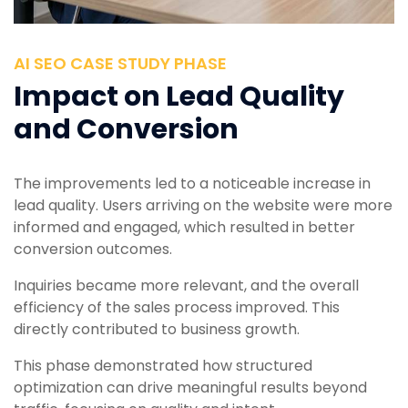
AI SEO CASE STUDY PHASE
Impact on Lead Quality
and Conversion
The improvements led to a noticeable increase in
lead quality. Users arriving on the website were more
informed and engaged, which resulted in better
conversion outcomes.
Inquiries became more relevant, and the overall
efficiency of the sales process improved. This
directly contributed to business growth.
This phase demonstrated how structured
optimization can drive meaningful results beyond