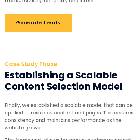
traffic, focusing on quality and intent.
Generate Leads
Case Study Phase
Establishing a Scalable
Content Selection Model
Finally, we established a scalable model that can be
applied across new content and pages. This ensures
consistency and maintains performance as the
website grows.