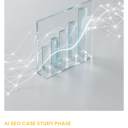
AI SEO CASE STUDY PHASE