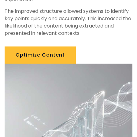
The improved structure allowed systems to identify
key points quickly and accurately. This increased the
likelihood of the content being extracted and
presented in relevant contexts.
Optimize Content