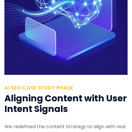
AI SEO CASE STUDY PHASE
Aligning Content with User
Intent Signals
We redefined the content strategy to align with real