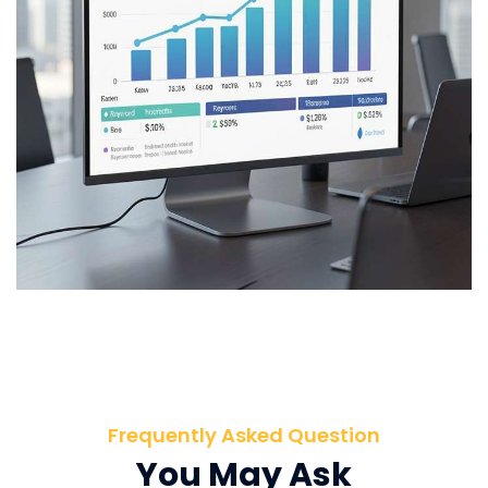
Frequently Asked Question
You May Ask