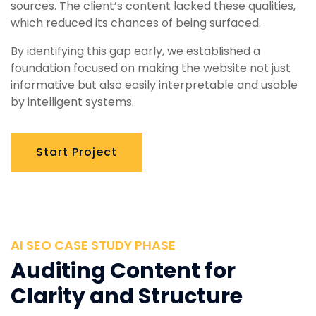
sources. The client’s content lacked these qualities,
which reduced its chances of being surfaced.
By identifying this gap early, we established a
foundation focused on making the website not just
informative but also easily interpretable and usable
by intelligent systems.
Start Project
AI SEO CASE STUDY PHASE
Auditing Content for
Clarity and Structure