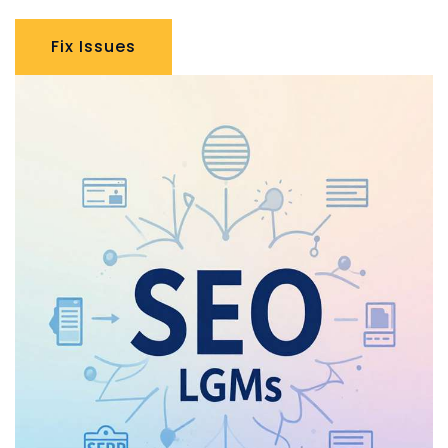
Fix Issues