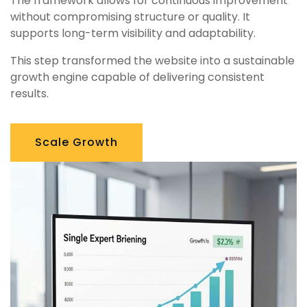
The framework allows for continuous improvement
without compromising structure or quality. It
supports long-term visibility and adaptability.
This step transformed the website into a sustainable
growth engine capable of delivering consistent
results.
Scale Growth