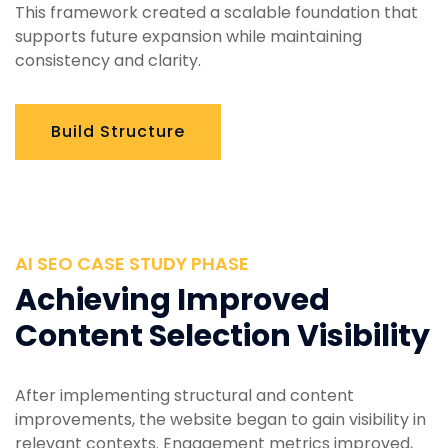
This framework created a scalable foundation that
supports future expansion while maintaining
consistency and clarity.
Build Structure
AI SEO CASE STUDY PHASE
Achieving Improved
Content Selection Visibility
After implementing structural and content
improvements, the website began to gain visibility in
relevant contexts. Engagement metrics improved,